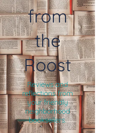
from
the
Roost
Reviews and
reflections from
your friendly
neighborhood
booksellers.