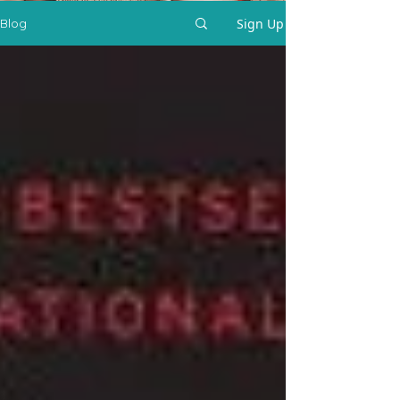
Sign Up
Blog