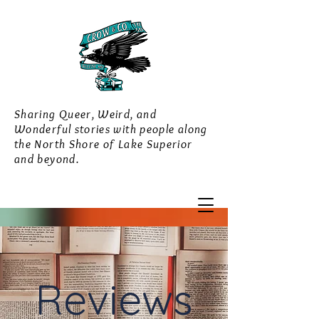
Sharing Queer, Weird, and
Wonderful stories with people along
the North Shore of Lake Superior
and beyond.
Reviews