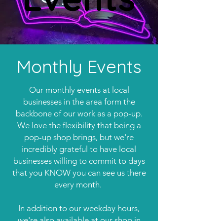
Monthly Events
Our monthly events at local
businesses in the area form the
backbone of our work as a pop-up.
We love the flexibility that being a
pop-up shop brings, but we're
incredibly grateful to have local
businesses willing to commit to days
that you KNOW you can see us there
every month.
In addition to our weekday hours,
we're also available at our shop in