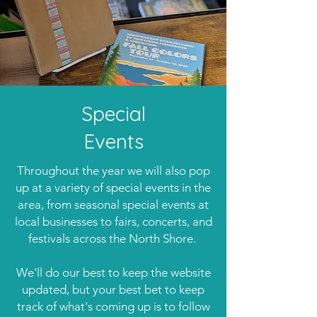
Special
Events
Throughout the year we will also pop
up at a variety of special events in the
area, from seasonal special events at
local businesses to fairs, concerts, and
festivals across the North Shore.
We'll do our best to keep the website
updated, but your best bet to keep
track of what's coming up is to follow