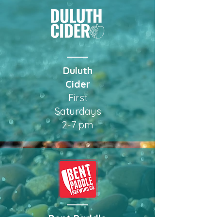
Duluth
Cider
First
Saturdays
2-7 pm