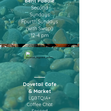
Bent Paddle
Second
Sundays
Fourth Sundays
(with Swap!)
12-4 pm
Dovetail Cafe
& Market
LGBTQIA+
Coffee Chat
Second