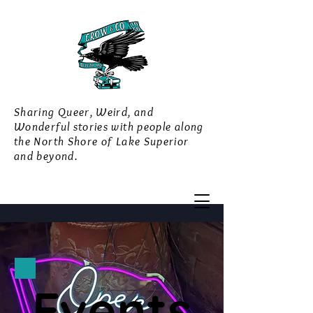
Sharing Queer, Weird, and
Wonderful stories with people along
the North Shore of Lake Superior
and beyond.
Events