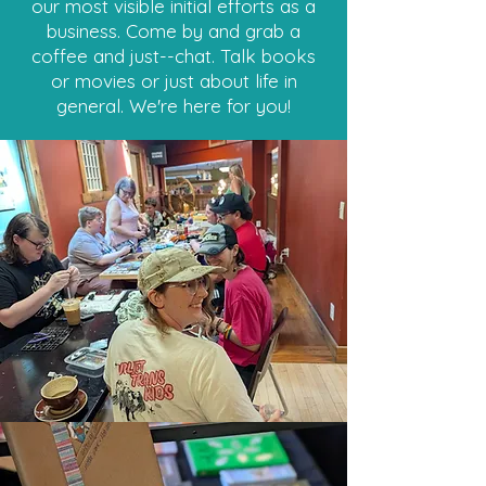
our most visible initial efforts as a
business. Come by and grab a
coffee and just--chat. Talk books
or movies or just about life in
general. We're here for you!