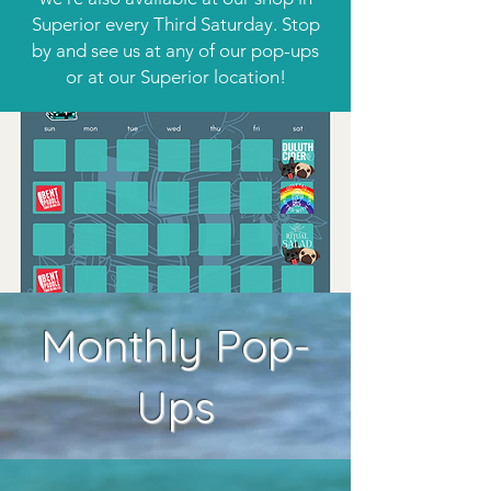
Superior every Third Saturday. Stop
by and see us at any of our pop-ups
or at our Superior location!
Monthly Pop-
Ups