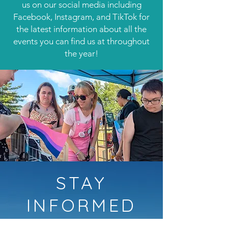
us on our social media including
Facebook, Instagram, and TikTok for
the latest information about all the
events you can find us at throughout
the year!
STAY
INFORMED
Follow us on social media for the latest information