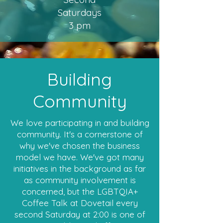
Saturdays
3 pm
Building
Community
We love participating in and building
community. It's a cornerstone of
why we've chosen the business
model we have. We've got many
initiatives in the background as far
as community involvement is
concerned, but the LGBTQIA+
Coffee Talk at Dovetail every
second Saturday at 2:00 is one of