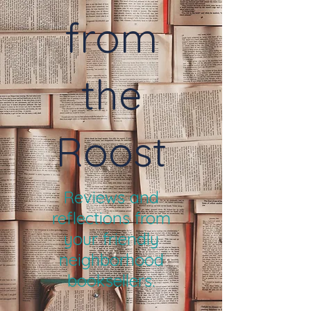
from
the
Roost
Reviews and
reflections from
your friendly
neighborhood
booksellers.