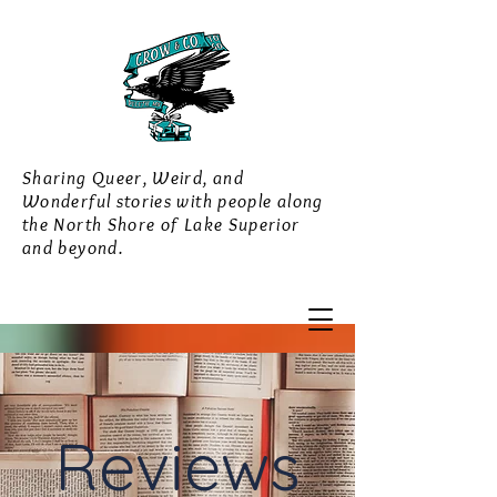
Sharing Queer, Weird, and
Wonderful stories with people along
the North Shore of Lake Superior
and beyond.
Reviews