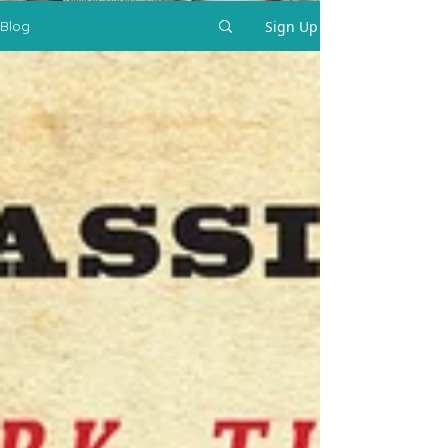
Sign Up
Blog