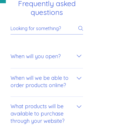
Frequently asked
questions
When will you open?
Our projected opening date will be
early in August.
When will we be able to
order products online?
We are hoping to be able to offer
online ordering of our products as
What products will be
close to our opening date as
available to purchase
possible.
through your website?