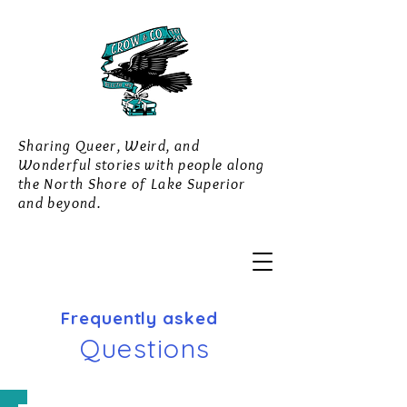
Sharing Queer, Weird, and
Wonderful stories with people along
the North Shore of Lake Superior
and beyond.
Frequently asked
Questions