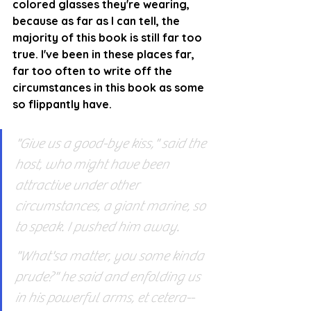
colored glasses they're wearing, 
because as far as I can tell, the 
majority of this book is still far too 
true. I've been in these places far, 
far too often to write off the 
circumstances in this book as some 
so flippantly have.
"Give us a good-bye kiss," said the 
host, who might have been 
attractive under other 
circumstances, a giant marine, so 
to speak. I pushed him away.
"What'sa matter, you some kinda 
prude?" he said and enfolding us 
in his powerful arms, et cetera--