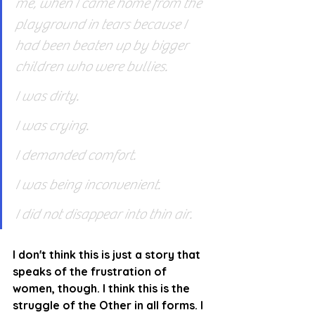
me, when I came home from the 
playground in tears because I 
had been beaten up by bigger 
children who were bullies.
I was dirty.
I was crying.
I demanded comfort.
I was being inconvenient.
I did not disappear into thin air.
I don't think this is just a story that 
speaks of the frustration of 
women, though. I think this is the 
struggle of the Other in all forms. I 