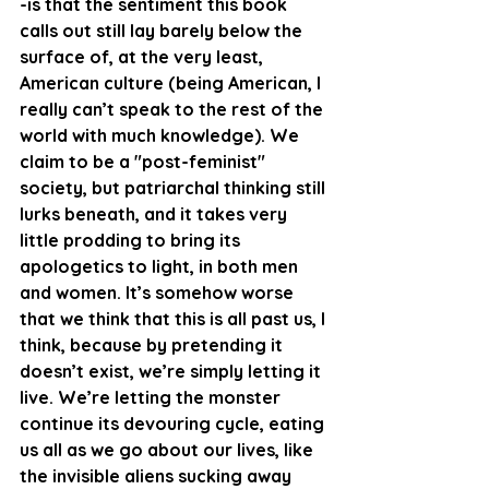
-is that the sentiment this book 
calls out still lay barely below the 
surface of, at the very least, 
American culture (being American, I 
really can’t speak to the rest of the 
world with much knowledge). We 
claim to be a "post-feminist" 
society, but patriarchal thinking still 
lurks beneath, and it takes very 
little prodding to bring its 
apologetics to light, in both men 
and women. It’s somehow worse 
that we think that this is all past us, I 
think, because by pretending it 
doesn’t exist, we’re simply letting it 
live. We’re letting the monster 
continue its devouring cycle, eating 
us all as we go about our lives, like 
the invisible aliens sucking away 