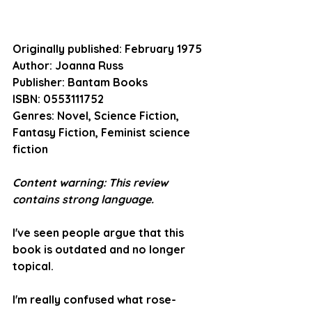
Originally published:
 February 1975
Author:
 Joanna Russ
Publisher:
 Bantam Books
ISBN:
 0553111752
Genres:
 Novel, Science Fiction, 
Fantasy Fiction, Feminist science 
fiction
Content warning: This review 
contains strong language. 
I've seen people argue that this 
book is outdated and no longer 
topical.
I'm really confused what rose-