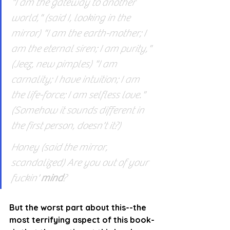
"I am the gateway to another 
world," (said I, looking in the 
mirror) "I am the earth-mother; I 
am the eternal siren; I am purity," 
(Jeez, new pimples) "I am 
carnality; I have intuition; I am 
the life-force; I am selfless love." 
(Somehow it sounds different in 
the first person, doesn't it?)
Honey (said the mirror, 
scandalized) Are you out of your 
fuckin' 
mind
?
But the worst part about this--the 
most terrifying aspect of this book-