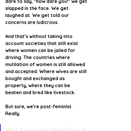
dare to say, "how dare you!" we get 
slapped in the face. We get 
laughed at. We get told our 
concerns are ludicrous.
And that’s without taking into 
account societies that still exist 
where women can be jailed for 
driving. The countries where 
mutilation of women is still allowed 
and accepted. Where wives are still 
bought and exchanged as 
property, where they can be 
beaten and bred like livestock.
But sure, we’re post-feminist. 
Really.
Alas, it was never meant for us to 