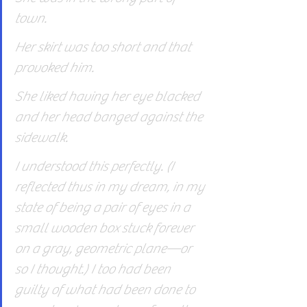
town.
Her skirt was too short and that 
provoked him.
She liked having her eye blacked 
and her head banged against the 
sidewalk.
I understood this perfectly. (I 
reflected thus in my dream, in my 
state of being a pair of eyes in a 
small wooden box stuck forever 
on a gray, geometric plane—or 
so I thought.) I too had been 
guilty of what had been done to 