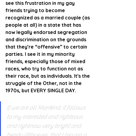
see this frustration in my gay 
friends trying to become 
recognized as a married couple (as 
people at all) in a state that has 
now legally endorsed segregation 
and discrimination on the grounds 
that they’re “offensive” to certain 
parties. I see it in my minority 
friends, especially those of mixed 
races, who try to function not as 
their race, but as individuals. It's the 
struggle of the Other, not in the 
1970s, but EVERY SINGLE DAY.
If we are all Mankind, it follows 
to my interested and righteous 
and rightnow very bright and 
beady little eyes, that I too am a 