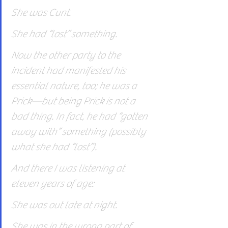
She was Cunt.
She had “lost” something.
Now the other party to the 
incident had manifested his 
essential nature, too; he was a 
Prick—but being Prick is not a 
bad thing. In fact, he had “gotten 
away with” something (possibly 
what she had “lost”).
And there I was listening at 
eleven years of age:
She was out late at night.
She was in the wrong part of 