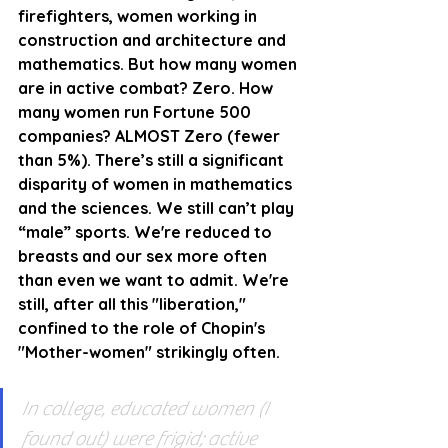
firefighters, women working in 
construction and architecture and 
mathematics. But how many women 
are in active combat? Zero. How 
many women run Fortune 500 
companies? ALMOST Zero (fewer 
than 5%). There’s still a significant 
disparity of women in mathematics 
and the sciences. We still can’t play 
“male” sports. We're reduced to 
breasts and our sex more often 
than even we want to admit. We're 
still, after all this "liberation," 
confined to the role of Chopin's 
"Mother-women" strikingly often.
In college, educated women (I 
found out) were frigid; active 