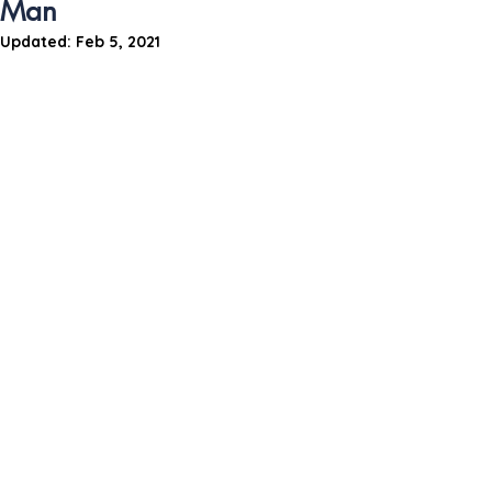
Man
Updated:
Feb 5, 2021