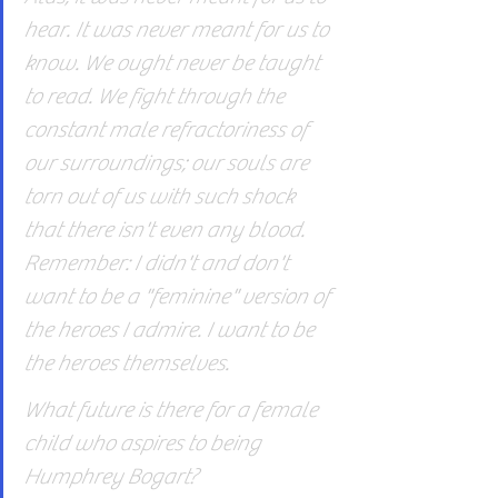
hear. It was never meant for us to 
know. We ought never be taught 
to read. We fight through the 
constant male refractoriness of 
our surroundings; our souls are 
torn out of us with such shock 
that there isn't even any blood. 
Remember: I didn't and don't 
want to be a "feminine" version of 
the heroes I admire. I want to be 
the heroes themselves.
What future is there for a female 
child who aspires to being 
Humphrey Bogart?