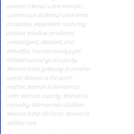
women (I knew) were neurotic; 
women (we all knew) were timid, 
incapable, dependent, nurturing, 
passive, intuitive, emotional, 
unintelligent, obedient, and 
beautiful. You can always get 
dressed up and go to a party. 
Woman is the gateway to another 
world; Woman is the earth-
mother; Woman is the eternal 
siren; Woman is purity; Woman is 
carnality; Woman has intuition; 
Woman is the life-force; Woman is 
selfless love.