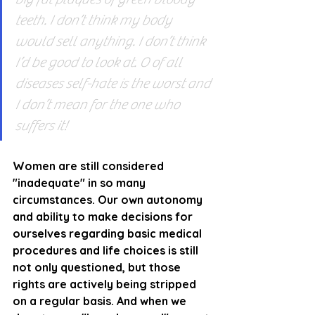
teeth. I don’t think my body 
would sell anything. I don’t think 
I’d be good to look at. O of all 
diseases self-hate is the worst and 
I don’t mean for the one who 
suffers it!
Women are still considered 
"inadequate" in so many 
circumstances. Our own autonomy 
and ability to make decisions for 
ourselves regarding basic medical 
procedures and life choices is still 
not only questioned, but those 
rights are actively being stripped 
on a regular basis. And when we 