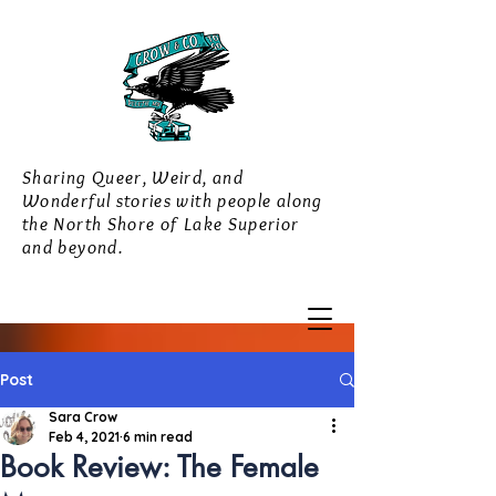
Sharing Queer, Weird, and
Wonderful stories with people along
the North Shore of Lake Superior
and beyond.
Post
Sara Crow
Feb 4, 2021
6 min read
Book Review: The Female