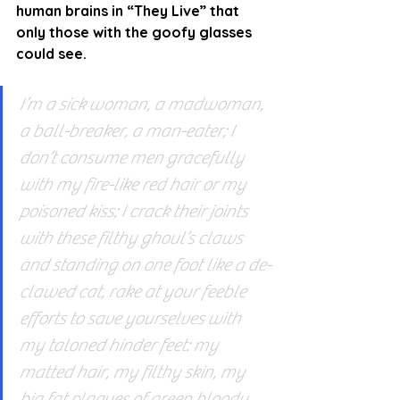
human brains in “They Live” that 
only those with the goofy glasses 
could see.
I’m a sick woman, a madwoman, 
a ball-breaker, a man-eater; I 
don’t consume men gracefully 
with my fire-like red hair or my 
poisoned kiss; I crack their joints 
with these filthy ghoul’s claws 
and standing on one foot like a de-
clawed cat, rake at your feeble 
efforts to save yourselves with 
my taloned hinder feet: my 
matted hair, my filthy skin, my 
big fat plaques of green bloody 