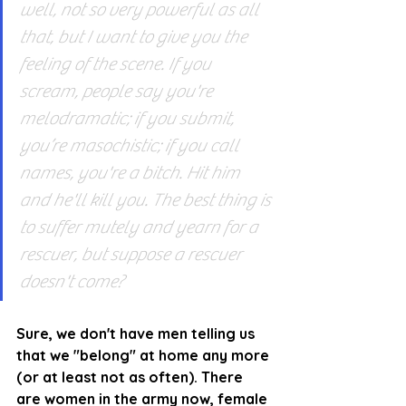
well, not so very powerful as all 
that, but I want to give you the 
feeling of the scene. If you 
scream, people say you're 
melodramatic; if you submit, 
you’re masochistic; if you call 
names, you're a bitch. Hit him 
and he'll kill you. The best thing is 
to suffer mutely and yearn for a 
rescuer, but suppose a rescuer 
doesn't come?
Sure, we don't have men telling us 
that we "belong" at home any more 
(or at least not as often). There 
are women in the army now, female 