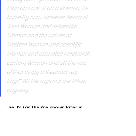
Man and not at all a Woman, for 
honestly now, whoever heard of 
Java Woman and existential 
Woman and the values of 
Western Woman and scientific 
Woman and alienated nineteenth-
century Woman and all the rest 
of that dingy antiquated rag-
bag?" All the rags in it are White, 
anyway.
The J's (as they're known later in 
the book) are each incarnations of 
the aspects of the Other who tries 
to remain functional in a society 