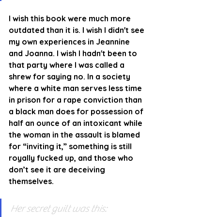
I wish this book were much more 
outdated than it is. I wish I didn't see 
my own experiences in Jeannine 
and Joanna. I wish I hadn't been to 
that party where I was called a 
shrew for saying no. In a society 
where a white man serves less time 
in prison for a rape conviction than 
a black man does for possession of 
half an ounce of an intoxicant while 
the woman in the assault is blamed 
for “inviting it,” something is still 
royally fucked up, and those who 
don’t see it are deceiving 
themselves.
Her secret guilt was this: