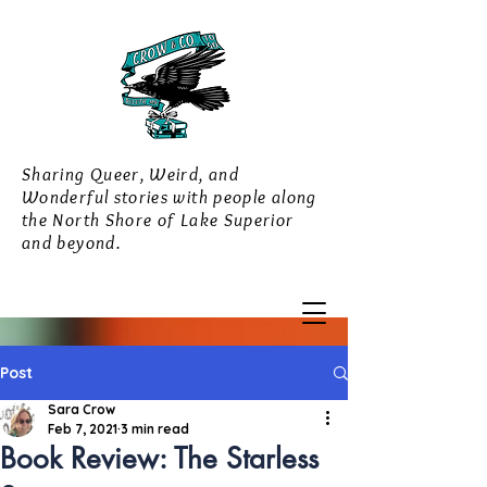
Sharing Queer, Weird, and
Wonderful stories with people along
the North Shore of Lake Superior
and beyond.
Post
Sara Crow
Feb 7, 2021
3 min read
Book Review: The Starless