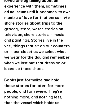
loved one by telling about an 
experience with them, sometimes 
ad nauseum until it becomes its own 
mantra of love for that person. We 
share stories about trips to the 
grocery store, watch stories on 
television, share stories in music 
and paintings. Stories live in the 
very things that sit on our counters 
or in our closet as we select what 
we wear for the day and remember 
when we last put that dress on or 
laced up those shoes. 
Books just formalize and hold 
those stories for later, for more 
people, and for review. They’re 
nothing more, and nothing less, 
than the vessel which holds us 