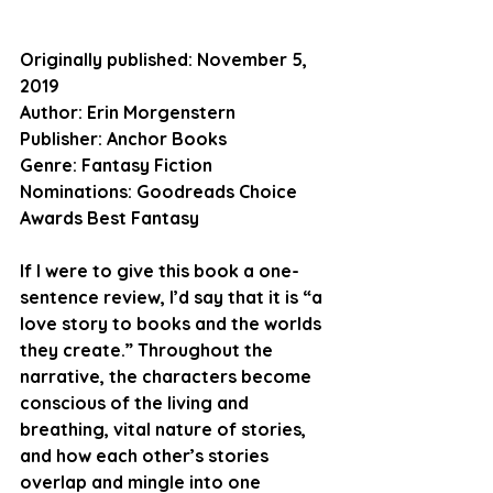
Originally published:
 November 5, 
2019
Author:
 Erin Morgenstern
Publisher: 
Anchor Books
Genre:
 Fantasy Fiction
Nominations:
 Goodreads Choice 
Awards Best Fantasy
If I were to give this book a one-
sentence review, I’d say that it is “a 
love story to books and the worlds 
they create.” Throughout the 
narrative, the characters become 
conscious of the living and 
breathing, vital nature of stories, 
and how each other’s stories 
overlap and mingle into one 