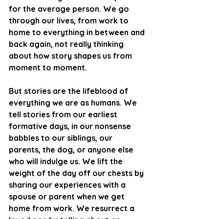
for the average person. We go 
through our lives, from work to 
home to everything in between and 
back again, not really thinking 
about how story shapes us from 
moment to moment. 
But stories are the lifeblood of 
everything we are as humans. We 
tell stories from our earliest 
formative days, in our nonsense 
babbles to our siblings, our 
parents, the dog, or anyone else 
who will indulge us. We lift the 
weight of the day off our chests by 
sharing our experiences with a 
spouse or parent when we get 
home from work. We resurrect a 