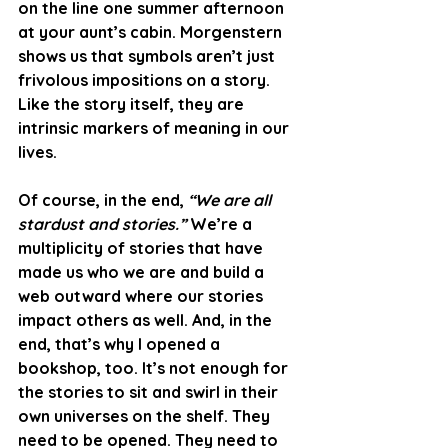
on the line one summer afternoon 
at your aunt’s cabin. Morgenstern 
shows us that symbols aren’t just 
frivolous impositions on a story. 
Like the story itself, they are 
intrinsic markers of meaning in our 
lives. 
Of course, in the end, 
“We are all 
stardust and stories.”
 We’re a 
multiplicity of stories that have 
made us who we are and build a 
web outward where our stories 
impact others as well. And, in the 
end, that’s why I opened a 
bookshop, too. It’s not enough for 
the stories to sit and swirl in their 
own universes on the shelf. They 
need to be opened. They need to 