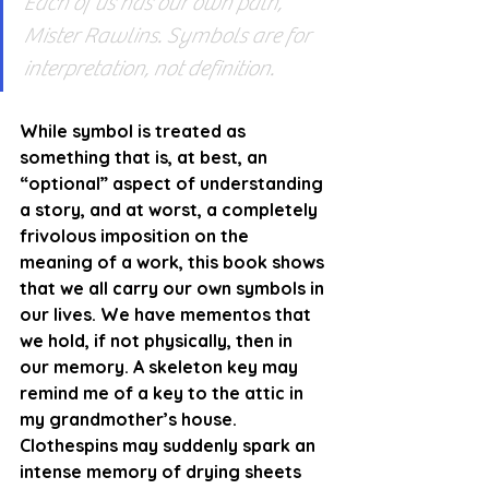
Each of us has our own path, 
Mister Rawlins. Symbols are for 
interpretation, not definition.
While symbol is treated as 
something that is, at best, an 
“optional” aspect of understanding 
a story, and at worst, a completely 
frivolous imposition on the 
meaning of a work, this book shows 
that we all carry our own symbols in 
our lives. We have mementos that 
we hold, if not physically, then in 
our memory. A skeleton key may 
remind me of a key to the attic in 
my grandmother’s house. 
Clothespins may suddenly spark an 
intense memory of drying sheets 