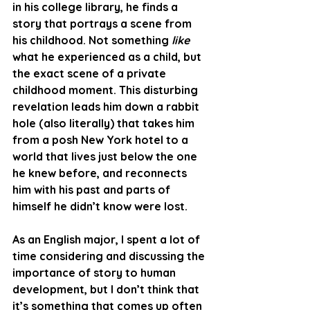
in his college library, he finds a 
story that portrays a scene from 
his childhood. Not something 
like
what he experienced as a child, but 
the exact scene of a private 
childhood moment. This disturbing 
revelation leads him down a rabbit 
hole (also literally) that takes him 
from a posh New York hotel to a 
world that lives just below the one 
he knew before, and reconnects 
him with his past and parts of 
himself he didn’t know were lost.
As an English major, I spent a lot of 
time considering and discussing the 
importance of story to human 
development, but I don’t think that 
it’s something that comes up often 