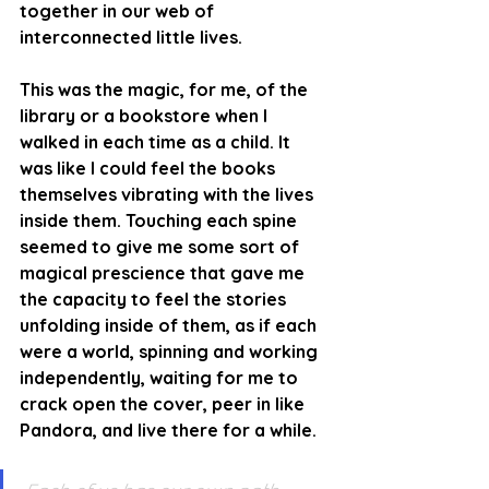
together in our web of 
interconnected little lives. 
This was the magic, for me, of the 
library or a bookstore when I 
walked in each time as a child. It 
was like I could feel the books 
themselves vibrating with the lives 
inside them. Touching each spine 
seemed to give me some sort of 
magical prescience that gave me 
the capacity to feel the stories 
unfolding inside of them, as if each 
were a world, spinning and working 
independently, waiting for me to 
crack open the cover, peer in like 
Pandora, and live there for a while. 