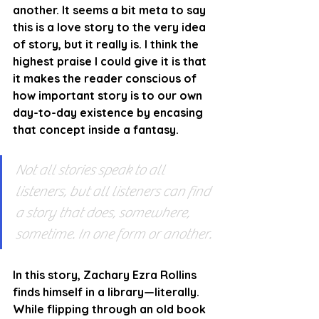
another. It seems a bit meta to say 
this is a love story to the very idea 
of story, but it really is. I think the 
highest praise I could give it is that 
it makes the reader conscious of 
how important story is to our own 
day-to-day existence by encasing 
that concept inside a fantasy. 
Not all stories speak to all 
listeners, but all listeners can find 
a story that does, somewhere, 
sometime. In one form or another.
In this story, Zachary Ezra Rollins 
finds himself in a library—literally. 
While flipping through an old book 