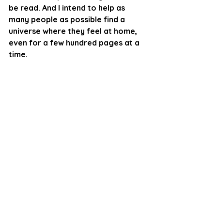
be read. And I intend to help as 
many people as possible find a 
universe where they feel at home, 
even for a few hundred pages at a 
time. 
Book Review
Fiction
Novel
Review
Fantasy