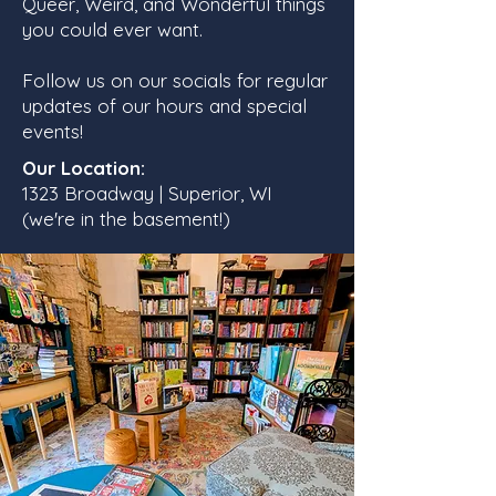
Queer, Weird, and Wonderful things
you could ever want.
Follow us on our socials for regular
updates of our hours and special
events!
Our Location:
1323 Broadway | Superior, WI
(we're in the basement!)