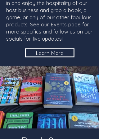
in and enjoy the hospitality of our
host business and grab a book, a
game, or any of our other fabulous
products. See our Events page for
more specifics and follow us on our
socials for live updates!
Learn More