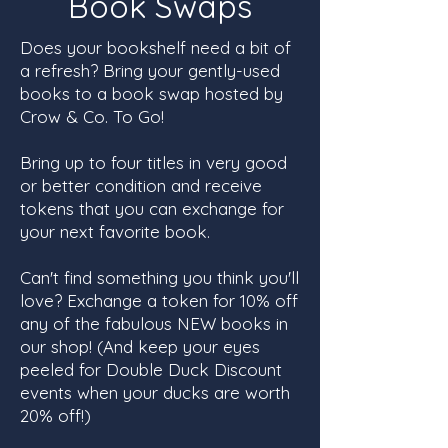
Book Swaps
Does your bookshelf need a bit of
a refresh? Bring your gently-used
books to a book swap hosted by
Crow & Co. To Go!
Bring up to four titles in very good
or better condition and receive
tokens that you can exchange for
your next favorite book.
Can't find something you think you'll
love? Exchange a token for 10% off
any of the fabulous NEW books in
our shop! (And keep your eyes
peeled for Double Duck Discount
events when your ducks are worth
20% off!)