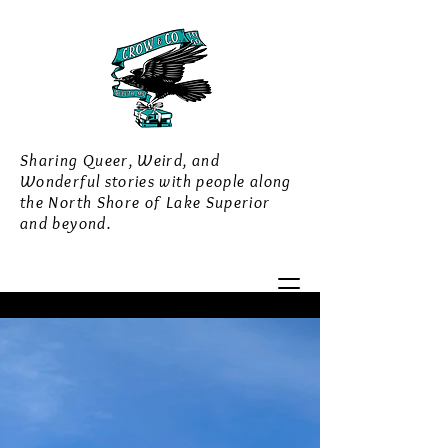
Sharing Queer, Weird, and
Wonderful stories with people along
the North Shore of Lake Superior
and beyond.