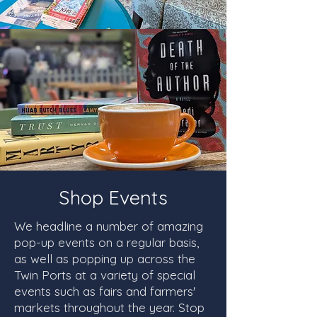
Shop Events
We headline a number of amazing
pop-up events on a regular basis,
as well as popping up across the
Twin Ports at a variety of special
events such as fairs and farmers'
markets throughout the year. Stop