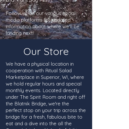
Follow us on our various social
media platforms for updated
information about where we'll be
landing next!
Our Store
We have a physical location in
cooperation with Ritual Salad
Marketplace in Superior, WI, where
we hold regular hours and special
monthly events. Located directly
under The Spirit Room and right off
the Blatnik Bridge, we're the
perfect stop on your trip across the
bridge for a fresh, fabulous bite to
eat and a dive into the all the