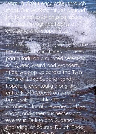
learning about each other through
story. Our work continues beyond
the boundaries of physical space
and flies through the hearts of
everyone who supports us.
At Crow & Co. To Go, we celebrate
the magic of our stories. Focused
particularly on a curated selection
of "Queer, Weird, and Wonderful"
titles, we pop up across the Twin
Ports of Lake Superior (and
hopefully eventually along the
entire North Coast) on a regular
basis, with monthly stops at a
number of local breweries, coffee
shops, and other businesses and
events in Duluth and Superior
(including, of course, Duluth Pride
and Trans Joy Fest!).