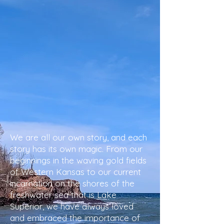
We are all our own story, and each
story has its own magic. From our
beginnings in the waving gold fields
of Western Kansas to our current
incarnation on the shores of the
freshwater sea that is Lake
Superior, we have always loved
and embraced the importance of