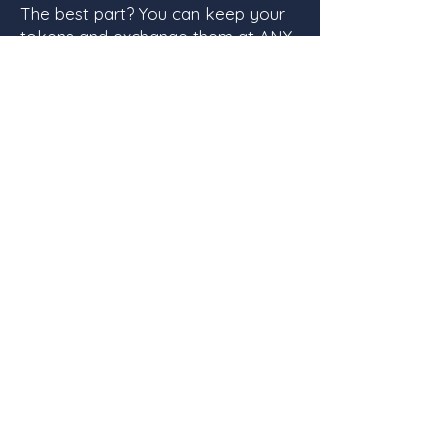
The best part? You can keep your
tokens and exchange them at ANY
event, whether it's a swap or not!
Our book swaps currently take
place at
Bent Paddle every
fourth Sunday from 12-4
. Most of
the extra books from our events
are donated to Damiano Center
right here in Duluth, so your extra
books are going to a good home
or to a good cause! What's not to
love?